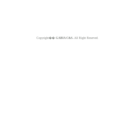
Copyright��
GABIA C&S.
All Right Reserved.